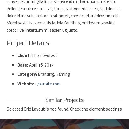
consectetur fringilla luctus. Fusce id mi diam, non ornare orci.
Pellentesque ipsum erat, facilisis ut venenatis eu, sodales vel
dolor. Nunc volutpat odio sit amet, consectetur adipiscing elit.
Morbi sagittis, sem quis lacinia faucibus, orci ipsum gravida
tortor, vel interdum mi sapien ut justo.
Project Details
Client:
ThemeForest
Date:
April 16, 2017
Category:
Branding, Naming
Website:
yoursite.com
Similar Projects
Selected Grid Layout is not found. Check the element settings.