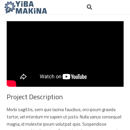
Project Description
Morbi sagittis, sem quis lacinia faucibus, orci ipsum gravida
tortor, vel interdum mi sapien ut justo. Nulla varius consequat
magna, id molestie ipsum volutpat quis. Suspendisse